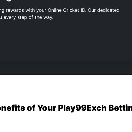
ing rewards with your Online Cricket ID. Our dedicated
u every step of the way.
enefits of Your Play99Exch Bett