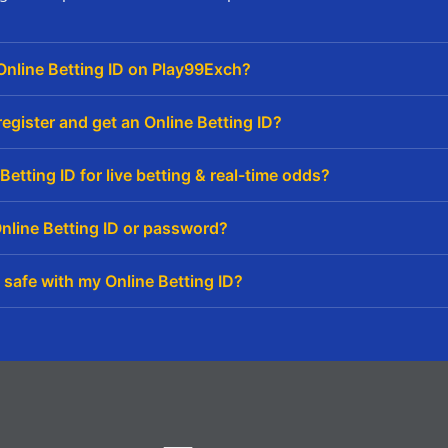
Online Betting ID on Play99Exch?
 register and get an Online Betting ID?
Betting ID for live betting & real-time odds?
Online Betting ID or password?
 safe with my Online Betting ID?