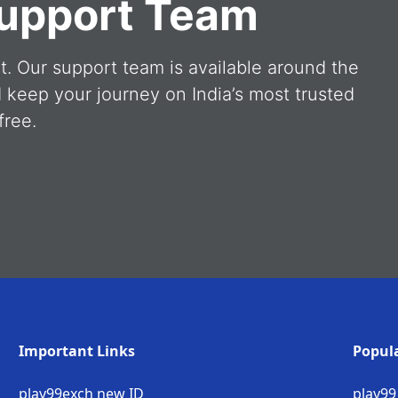
Support Team
. Our support team is available around the
d keep your journey on India’s most trusted
free.
Important Links
Popul
play99exch new ID
play99