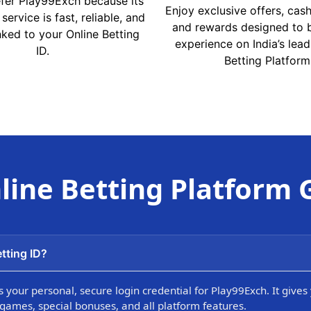
efer Play99Exch because its
Enjoy exclusive offers, cas
service is fast, reliable, and
and rewards designed to 
inked to your Online Betting
experience on India’s lead
ID.
Betting Platform
line Betting Platform 
tting ID?
s your personal, secure login credential for Play99Exch. It gives 
 games, special bonuses, and all platform features.