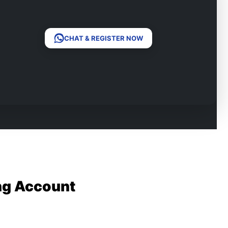
CHAT & REGISTER NOW
ing Account