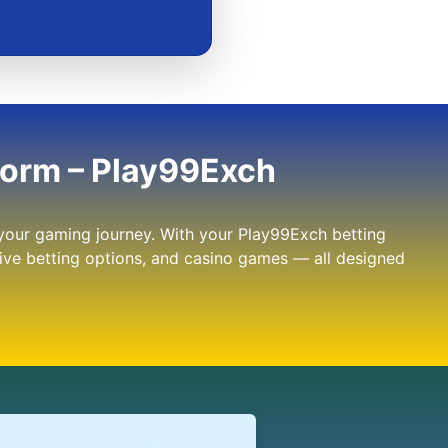
tform – Play99Exch
t your gaming journey. With your Play99Exch betting
live betting options, and casino games — all designed