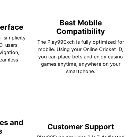
Best Mobile
terface
Compatibility
 simplicity.
The Play99Exch is fully optimized for
D, users
mobile. Using your Online Cricket ID,
vigation,
you can place bets and enjoy casino
seamless
games anytime, anywhere on your
smartphone.
ses and
Customer Support
s