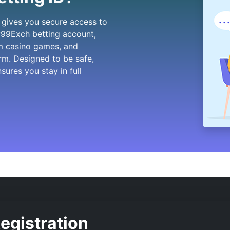
at gives you secure access to
y99Exch betting account,
um casino games, and
orm. Designed to be safe,
sures you stay in full
Registration