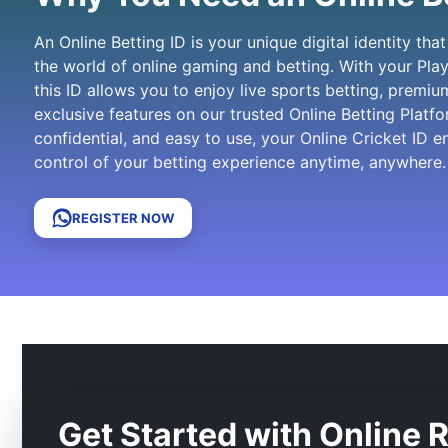
An Online Betting ID is your unique digital identity th
the world of online gaming and betting. With your Pla
this ID allows you to enjoy live sports betting, premi
exclusive features on our trusted Online Betting Platf
confidential, and easy to use, your Online Cricket ID en
control of your betting experience anytime, anywhere.
REGISTER NOW
Get Started with Online 