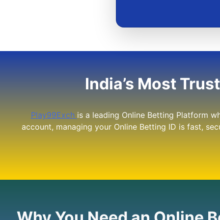
India’s Most Trus
Play99Exch
is a leading Online Betting Platform w
account, managing your Online Betting ID is fast, se
Why You Need an Online Be