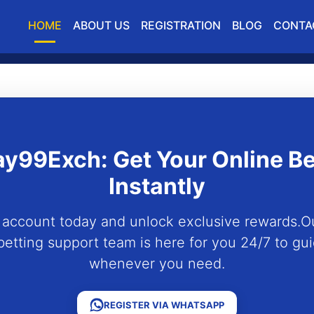
HOME
ABOUT US
REGISTRATION
BLOG
CONTA
ay99Exch: Get Your Online Be
Instantly
 account today and unlock exclusive rewards.O
etting support team is here for you 24/7 to gui
whenever you need.
REGISTER VIA WHATSAPP