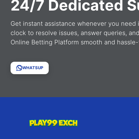
24/7 Dedicated 
Get instant assistance whenever you need it
clock to resolve issues, answer queries, an
Online Betting Platform smooth and hassle-
WHATSUP