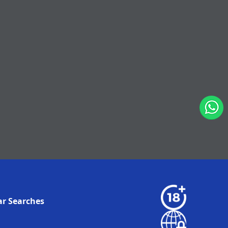
ar Searches