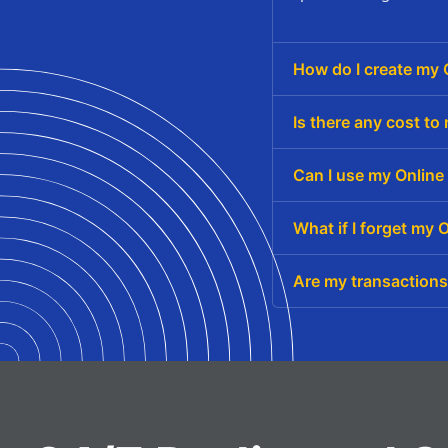
How do I create my 
Is there any cost to
Can I use my Online 
What if I forget my 
Are my transactions