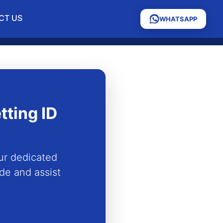
CT US
WHATSAPP
tting ID
ur dedicated
de and assist