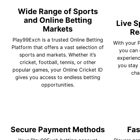
Wide Range of Sports
and Online Betting
Live S
Markets
Re
Play99Exch is a trusted Online Betting
With your 
Platform that offers a vast selection of
you can e
sports and markets. Whether it’s
experienc
cricket, football, tennis, or other
you stay
popular games, your Online Cricket ID
cha
gives you access to endless betting
opportunities.
Secure Payment Methods
Fas