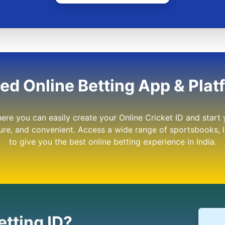
ted Online Betting App & Pla
here you can easily create your Online Cricket ID and star
cure, and convenient. Access a wide range of sportsbooks, 
to give you the best online betting experience in India.
tting ID?