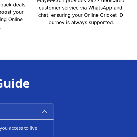
Play99Exch provides 24×7 dedicated
hback deals,
customer service via WhatsApp and
boost your
chat, ensuring your Online Cricket ID
ing Online
journey is always supported.
.
Guide
you access to live