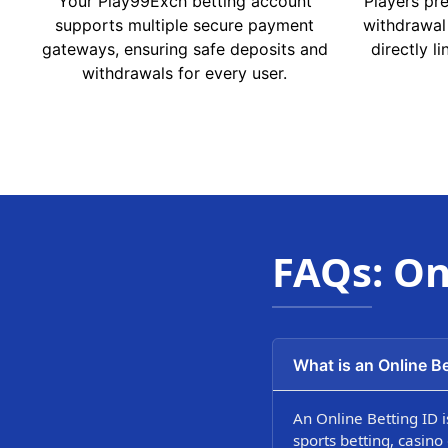
Your Play99Exch betting account
Players pr
supports multiple secure payment
withdrawal 
gateways, ensuring safe deposits and
directly l
withdrawals for every user.
FAQs: On
What is an Online Be
An Online Betting ID i
sports betting, casino