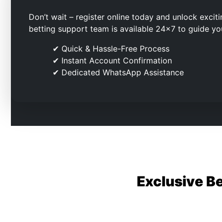
Don’t wait – register online today and unlock excit
betting support team is available 24×7 to guide yo
✔ Quick & Hassle-Free Process
✔ Instant Account Confirmation
✔ Dedicated WhatsApp Assistance
Exclusive B