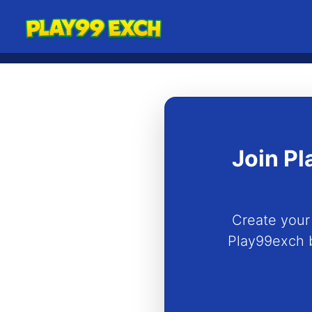
Join Pl
Create your
Play99еxch b