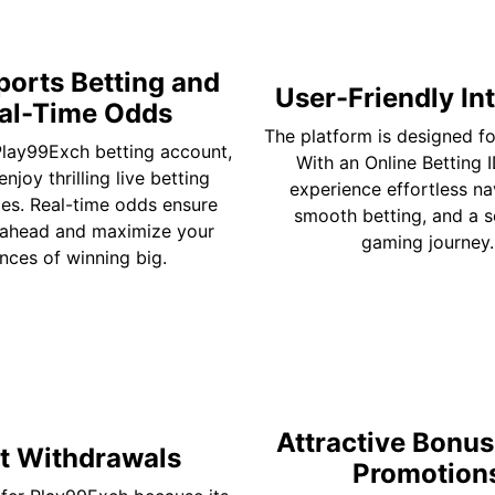
ports Betting and
User-Friendly In
al-Time Odds
The platform is designed for
Play99Exch betting account,
With an Online Betting I
njoy thrilling live betting
experience effortless na
es. Real-time odds ensure
smooth betting, and a 
 ahead and maximize your
gaming journey.
nces of winning big.
Attractive Bonu
t Withdrawals
Promotion