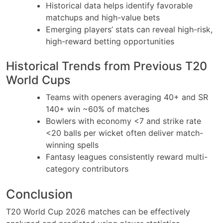
Historical data helps identify favorable
matchups and high-value bets
Emerging players’ stats can reveal high-risk,
high-reward betting opportunities
Historical Trends from Previous T20
World Cups
Teams with openers averaging 40+ and SR
140+ win ~60% of matches
Bowlers with economy <7 and strike rate
<20 balls per wicket often deliver match-
winning spells
Fantasy leagues consistently reward multi-
category contributors
Conclusion
T20 World Cup 2026 matches can be effectively