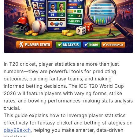
In T20 cricket, player statistics are more than just
numbers—they are powerful tools for predicting
outcomes, building fantasy teams, and making
informed betting decisions. The ICC T20 World Cup
2026 will feature players with varying forms, strike
rates, and bowling performances, making stats analysis
crucial.
This guide explains how to leverage player statistics
effectively for fantasy cricket and betting strategies on
play99exch
, helping you make smarter, data-driven