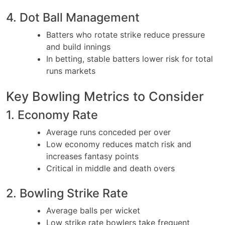
4. Dot Ball Management
Batters who rotate strike reduce pressure
and build innings
In betting, stable batters lower risk for total
runs markets
Key Bowling Metrics to Consider
1. Economy Rate
Average runs conceded per over
Low economy reduces match risk and
increases fantasy points
Critical in middle and death overs
2. Bowling Strike Rate
Average balls per wicket
Low strike rate bowlers take frequent