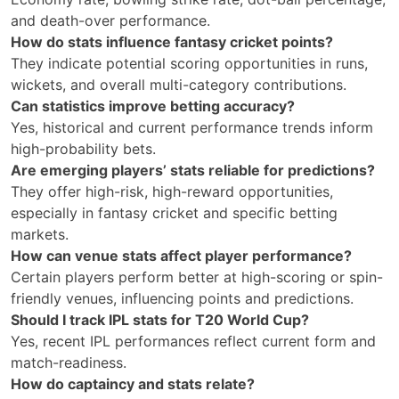
and death-over performance.
How do stats influence fantasy cricket points?
They indicate potential scoring opportunities in runs,
wickets, and overall multi-category contributions.
Can statistics improve betting accuracy?
Yes, historical and current performance trends inform
high-probability bets.
Are emerging players’ stats reliable for predictions?
They offer high-risk, high-reward opportunities,
especially in fantasy cricket and specific betting
markets.
How can venue stats affect player performance?
Certain players perform better at high-scoring or spin-
friendly venues, influencing points and predictions.
Should I track IPL stats for T20 World Cup?
Yes, recent IPL performances reflect current form and
match-readiness.
How do captaincy and stats relate?