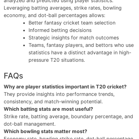
analyzed and predicted using player statistics.
Leveraging batting averages, strike rates, bowling
economy, and dot-ball percentages allows:
Better fantasy cricket team selection
Informed betting decisions
Strategic insights for match outcomes
Teams, fantasy players, and bettors who use
statistics have a distinct advantage in high-
pressure T20 situations.
FAQs
Why are player statistics important in T20 cricket?
They provide insights into performance trends,
consistency, and match-winning potential.
Which batting stats are most useful?
Strike rate, batting average, boundary percentage, and
dot-ball management.
Which bowling stats matter most?
Economy rate, bowling strike rate, dot-ball percentage,