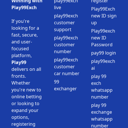
play99exch
register
Winning with
live
Play99Exch
Play99Exch
play99exch
new ID sign
If you're
customer
up
looking for a
support
Play99exch
fast, secure,
play99exch
new ID
and user-
customer
Password
focused
number
pay99 login
platform,
play99exch
play99exch
Play99
customer
ai
delivers on all
car number
fronts.
play 99
99
Whether
exch
exchanger
you're new to
whatsapp
online betting
number
or looking to
play 99
expand your
exchange
options,
whatsapp
registering
number