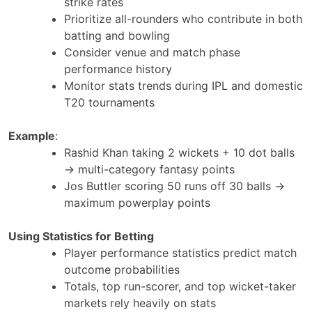
strike rates
Prioritize all-rounders who contribute in both
batting and bowling
Consider venue and match phase
performance history
Monitor stats trends during IPL and domestic
T20 tournaments
Example
:
Rashid Khan taking 2 wickets + 10 dot balls
→ multi-category fantasy points
Jos Buttler scoring 50 runs off 30 balls →
maximum powerplay points
Using Statistics for Betting
Player performance statistics predict match
outcome probabilities
Totals, top run-scorer, and top wicket-taker
markets rely heavily on stats