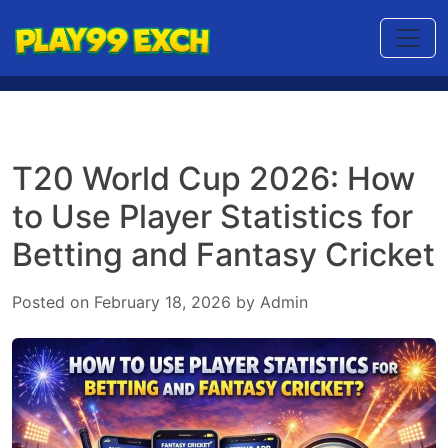
T20 World Cup 2026: How
to Use Player Statistics for
Betting and Fantasy Cricket
Posted on February 18, 2026 by Admin