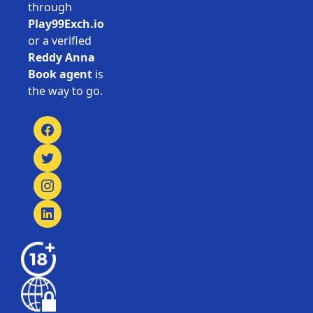
through
Play99Exch.io
or a verified
Reddy Anna
Book agent
is
the way to go.