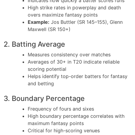
Indicates how quickly a batter scores runs
High strike rates in powerplay and death
overs maximize fantasy points
Example:
Jos Buttler (SR 145–155), Glenn
Maxwell (SR 150+)
2. Batting Average
Measures consistency over matches
Averages of 30+ in T20 indicate reliable
scoring potential
Helps identify top-order batters for fantasy
and betting
3. Boundary Percentage
Frequency of fours and sixes
High boundary percentage correlates with
maximum fantasy points
Critical for high-scoring venues