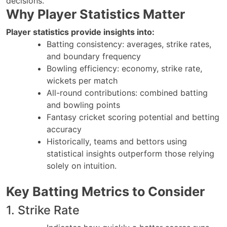
decisions.
Why Player Statistics Matter
Player statistics provide insights into:
Batting consistency: averages, strike rates,
and boundary frequency
Bowling efficiency: economy, strike rate,
wickets per match
All-round contributions: combined batting
and bowling points
Fantasy cricket scoring potential and betting
accuracy
Historically, teams and bettors using
statistical insights outperform those relying
solely on intuition.
Key Batting Metrics to Consider
1. Strike Rate