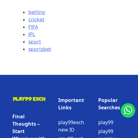
betting
cricket
FIFA
IPL
sport
sportsbet
Important
Popular
Links
Searches
Final
play99exch
play99
Thoughts –
new ID
play99
Start