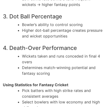
wickets → higher fantasy points
3. Dot Ball Percentage
Bowler’s ability to control scoring
Higher dot-ball percentage creates pressure
and wicket opportunities
4. Death-Over Performance
Wickets taken and runs conceded in final 4
overs
Determines match-winning potential and
fantasy scoring
Using Statistics for Fantasy Cricket
Pick batters with high strike rates and
consistent averages
Select bowlers with low economy and high