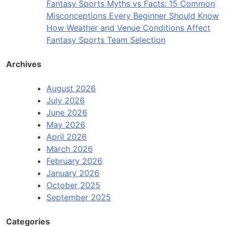
Fantasy Sports Myths vs Facts: 15 Common
Misconceptions Every Beginner Should Know
How Weather and Venue Conditions Affect
Fantasy Sports Team Selection
Archives
August 2026
July 2026
June 2026
May 2026
April 2026
March 2026
February 2026
January 2026
October 2025
September 2025
Categories