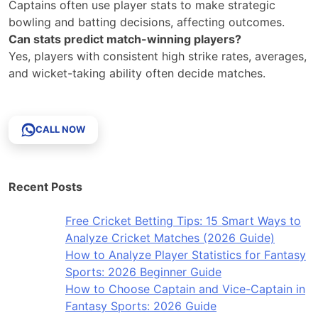
Captains often use player stats to make strategic
bowling and batting decisions, affecting outcomes.
Can stats predict match-winning players?
Yes, players with consistent high strike rates, averages,
and wicket-taking ability often decide matches.
CALL NOW
Recent Posts
Free Cricket Betting Tips: 15 Smart Ways to
Analyze Cricket Matches (2026 Guide)
How to Analyze Player Statistics for Fantasy
Sports: 2026 Beginner Guide
How to Choose Captain and Vice-Captain in
Fantasy Sports: 2026 Guide