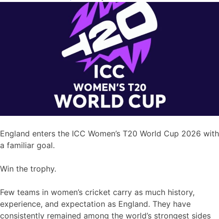
England enters the ICC Women’s T20 World Cup 2026 with
a familiar goal.
Win the trophy.
Few teams in women’s cricket carry as much history,
experience, and expectation as England. They have
consistently remained among the world’s strongest sides