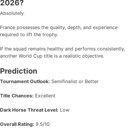
2026?
Absolutely.
France possesses the quality, depth, and experience
required to lift the trophy.
If the squad remains healthy and performs consistently,
another World Cup title is a realistic objective.
Prediction
Tournament Outlook:
Semifinalist or Better
Title Chances:
Excellent
Dark Horse Threat Level:
Low
Overall Rating:
9.5/10