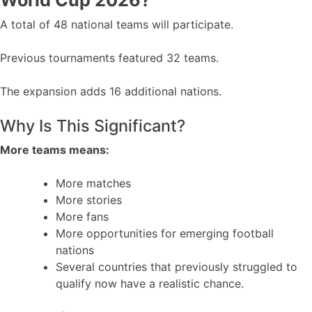
World Cup 2026?
A total of 48 national teams will participate.
Previous tournaments featured 32 teams.
The expansion adds 16 additional nations.
Why Is This Significant?
More teams means:
More matches
More stories
More fans
More opportunities for emerging football
nations
Several countries that previously struggled to
qualify now have a realistic chance.