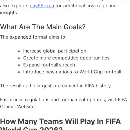
also explore
play99exch
for additional coverage and
insights.
What Are The Main Goals?
The expanded format aims to:
Increase global participation
Create more competitive opportunities
Expand football’s reach
Introduce new nations to World Cup football
The result is the largest tournament in FIFA history.
For official regulations and tournament updates, visit FIFA
Official Website.
How Many Teams Will Play In FIFA