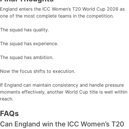
England enters the ICC Women’s T20 World Cup 2026 as
one of the most complete teams in the competition.
The squad has quality.
The squad has experience.
The squad has ambition.
Now the focus shifts to execution.
If England can maintain consistency and handle pressure
moments effectively, another World Cup title is well within
reach.
FAQs
Can England win the ICC Women’s T20