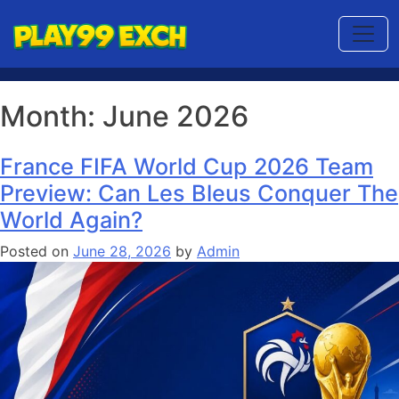
Month:
June 2026
France FIFA World Cup 2026 Team
Preview: Can Les Bleus Conquer The
World Again?
Posted on
June 28, 2026
by
Admin