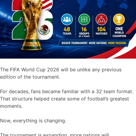
The FIFA World Cup 2026 will be unlike any previous
edition of the tournament.
For decades, fans became familiar with a 32 team format.
That structure helped create some of football’s greatest
moments.
Now, everything is changing.
The tournament is expanding, more nations will