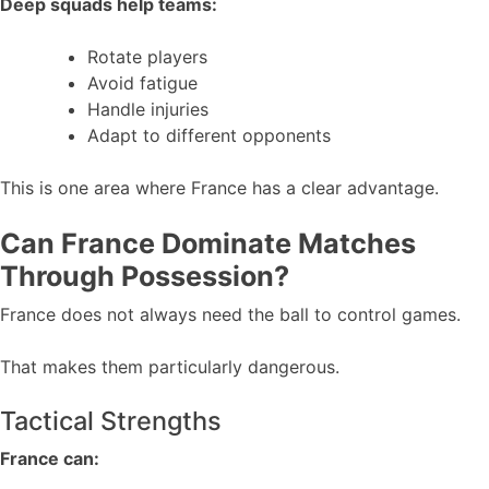
Deep squads help teams:
Rotate players
Avoid fatigue
Handle injuries
Adapt to different opponents
This is one area where France has a clear advantage.
Can France Dominate Matches
Through Possession?
France does not always need the ball to control games.
That makes them particularly dangerous.
Tactical Strengths
France can: