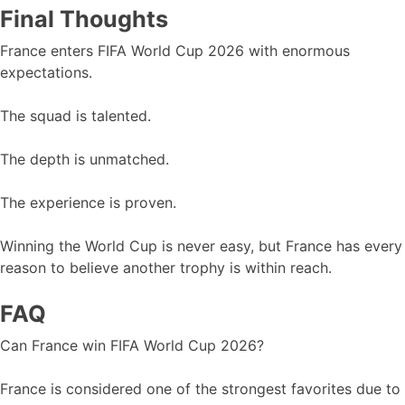
Final Thoughts
France enters FIFA World Cup 2026 with enormous
expectations.
The squad is talented.
The depth is unmatched.
The experience is proven.
Winning the World Cup is never easy, but France has every
reason to believe another trophy is within reach.
FAQ
Can France win FIFA World Cup 2026?
France is considered one of the strongest favorites due to