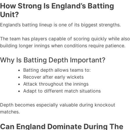
How Strong Is England’s Batting
Unit?
England’s batting lineup is one of its biggest strengths.
The team has players capable of scoring quickly while also
building longer innings when conditions require patience.
Why Is Batting Depth Important?
Batting depth allows teams to:
Recover after early wickets
Attack throughout the innings
Adapt to different match situations
Depth becomes especially valuable during knockout
matches.
Can England Dominate During The