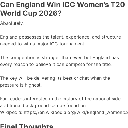
Can England Win ICC Women’s T20
World Cup 2026?
Absolutely.
England possesses the talent, experience, and structure
needed to win a major ICC tournament.
The competition is stronger than ever, but England has
every reason to believe it can compete for the title.
The key will be delivering its best cricket when the
pressure is highest.
For readers interested in the history of the national side,
additional background can be found on
Wikipedia: https://en.wikipedia.org/wiki/England_women%
Final Thoughts