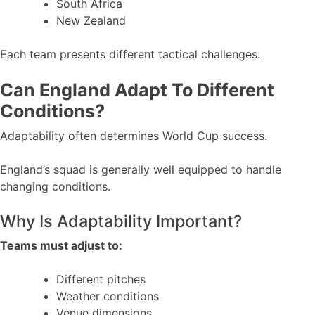
South Africa
New Zealand
Each team presents different tactical challenges.
Can England Adapt To Different
Conditions?
Adaptability often determines World Cup success.
England’s squad is generally well equipped to handle
changing conditions.
Why Is Adaptability Important?
Teams must adjust to:
Different pitches
Weather conditions
Venue dimensions