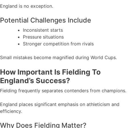
England is no exception.
Potential Challenges Include
Inconsistent starts
Pressure situations
Stronger competition from rivals
Small mistakes become magnified during World Cups.
How Important Is Fielding To
England’s Success?
Fielding frequently separates contenders from champions.
England places significant emphasis on athleticism and
efficiency.
Why Does Fielding Matter?