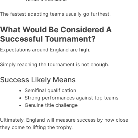
The fastest adapting teams usually go furthest.
What Would Be Considered A
Successful Tournament?
Expectations around England are high.
Simply reaching the tournament is not enough.
Success Likely Means
Semifinal qualification
Strong performances against top teams
Genuine title challenge
Ultimately, England will measure success by how close
they come to lifting the trophy.