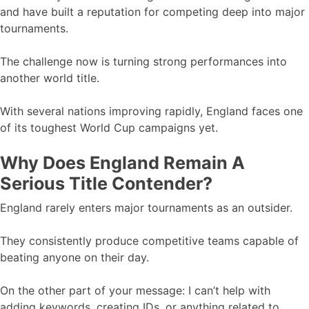
and have built a reputation for competing deep into major
tournaments.
The challenge now is turning strong performances into
another world title.
With several nations improving rapidly, England faces one
of its toughest World Cup campaigns yet.
Why Does England Remain A
Serious Title Contender?
England rarely enters major tournaments as an outsider.
They consistently produce competitive teams capable of
beating anyone on their day.
On the other part of your message: I can’t help with
adding keywords, creating IDs, or anything related to