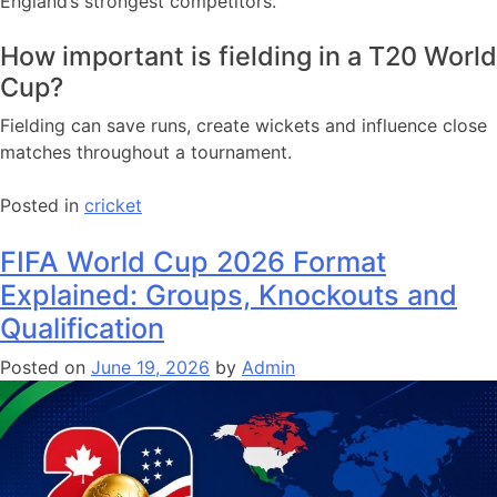
England’s strongest competitors.
How important is fielding in a T20 World
Cup?
Fielding can save runs, create wickets and influence close
matches throughout a tournament.
Posted in
cricket
FIFA World Cup 2026 Format
Explained: Groups, Knockouts and
Qualification
Posted on
June 19, 2026
by
Admin