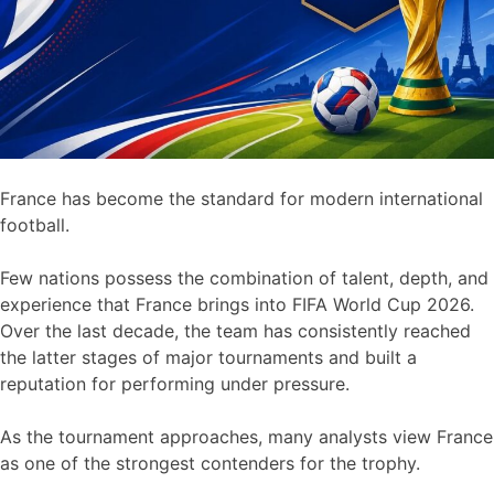
France has become the standard for modern international
football.
Few nations possess the combination of talent, depth, and
experience that France brings into FIFA World Cup 2026.
Over the last decade, the team has consistently reached
the latter stages of major tournaments and built a
reputation for performing under pressure.
As the tournament approaches, many analysts view France
as one of the strongest contenders for the trophy.