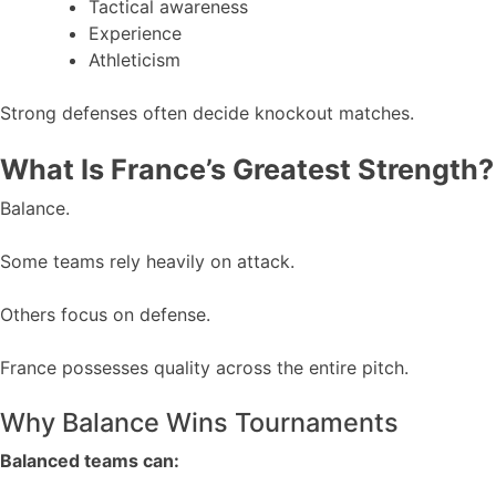
Tactical awareness
Experience
Athleticism
Strong defenses often decide knockout matches.
What Is France’s Greatest Strength?
Balance.
Some teams rely heavily on attack.
Others focus on defense.
France possesses quality across the entire pitch.
Why Balance Wins Tournaments
Balanced teams can: