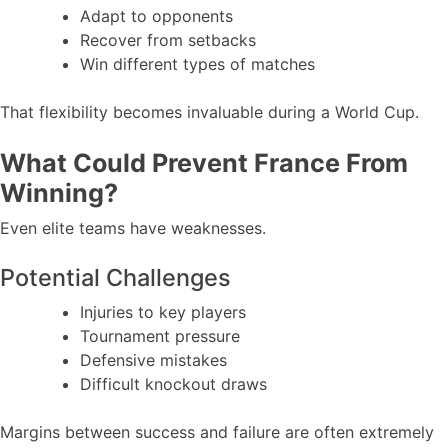
Adapt to opponents
Recover from setbacks
Win different types of matches
That flexibility becomes invaluable during a World Cup.
What Could Prevent France From
Winning?
Even elite teams have weaknesses.
Potential Challenges
Injuries to key players
Tournament pressure
Defensive mistakes
Difficult knockout draws
Margins between success and failure are often extremely