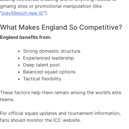
gmaing sites or promotional manipulation (like
“
play99exch new ID
”).
What Makes England So Competitive?
England benefits from:
Strong domestic structure
Experienced leadership
Deep talent pool
Balanced squad options
Tactical flexibility
These factors help them remain among the world’s elite
teams.
For official squad updates and tournament information,
fans should monitor the ICC website.