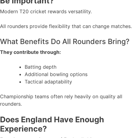
Be Important?
Modern T20 cricket rewards versatility.
All rounders provide flexibility that can change matches.
What Benefits Do All Rounders Bring?
They contribute through:
Batting depth
Additional bowling options
Tactical adaptability
Championship teams often rely heavily on quality all
rounders.
Does England Have Enough
Experience?