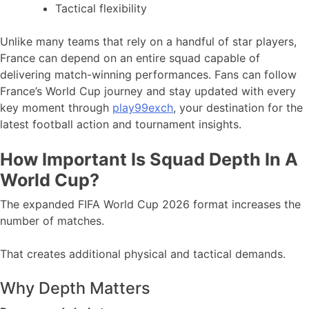
Tactical flexibility
Unlike many teams that rely on a handful of star players,
France can depend on an entire squad capable of
delivering match-winning performances. Fans can follow
France’s World Cup journey and stay updated with every
key moment through
play99exch
, your destination for the
latest football action and tournament insights.
How Important Is Squad Depth In A
World Cup?
The expanded FIFA World Cup 2026 format increases the
number of matches.
That creates additional physical and tactical demands.
Why Depth Matters