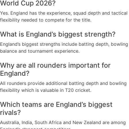
World Cup 2026?
Yes. England has the experience, squad depth and tactical
flexibility needed to compete for the title.
What is England’s biggest strength?
England’s biggest strengths include batting depth, bowling
balance and tournament experience.
Why are all rounders important for
England?
All rounders provide additional batting depth and bowling
flexibility which is valuable in T20 cricket.
Which teams are England’s biggest
rivals?
Australia, India, South Africa and New Zealand are among