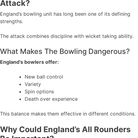
Attack?
England’s bowling unit has long been one of its defining
strengths.
The attack combines discipline with wicket taking ability.
What Makes The Bowling Dangerous?
England’s bowlers offer:
New ball control
Variety
Spin options
Death over experience
This balance makes them effective in different conditions.
Why Could England’s All Rounders