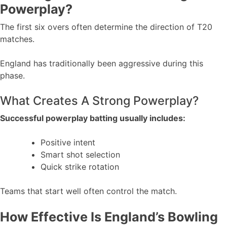
Powerplay?
The first six overs often determine the direction of T20
matches.
England has traditionally been aggressive during this
phase.
What Creates A Strong Powerplay?
Successful powerplay batting usually includes:
Positive intent
Smart shot selection
Quick strike rotation
Teams that start well often control the match.
How Effective Is England’s Bowling