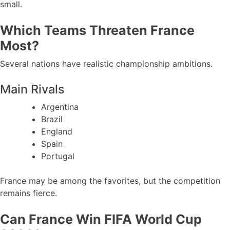
small.
Which Teams Threaten France
Most?
Several nations have realistic championship ambitions.
Main Rivals
Argentina
Brazil
England
Spain
Portugal
France may be among the favorites, but the competition
remains fierce.
Can France Win FIFA World Cup