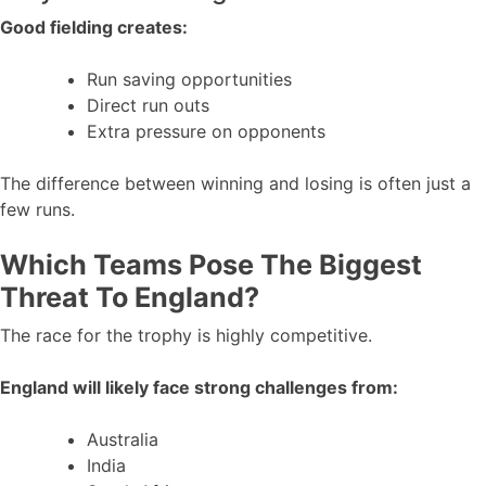
Good fielding creates:
Run saving opportunities
Direct run outs
Extra pressure on opponents
The difference between winning and losing is often just a
few runs.
Which Teams Pose The Biggest
Threat To England?
The race for the trophy is highly competitive.
England will likely face strong challenges from:
Australia
India