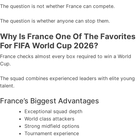
The question is not whether France can compete.
The question is whether anyone can stop them.
Why Is France One Of The Favorites
For FIFA World Cup 2026?
France checks almost every box required to win a World
Cup.
The squad combines experienced leaders with elite young
talent.
France’s Biggest Advantages
Exceptional squad depth
World class attackers
Strong midfield options
Tournament experience