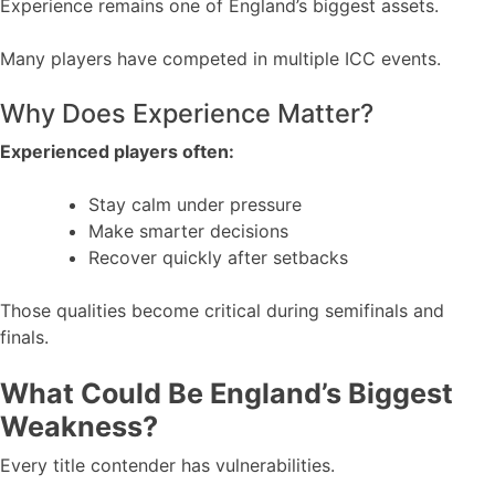
Experience remains one of England’s biggest assets.
Many players have competed in multiple ICC events.
Why Does Experience Matter?
Experienced players often:
Stay calm under pressure
Make smarter decisions
Recover quickly after setbacks
Those qualities become critical during semifinals and
finals.
What Could Be England’s Biggest
Weakness?
Every title contender has vulnerabilities.