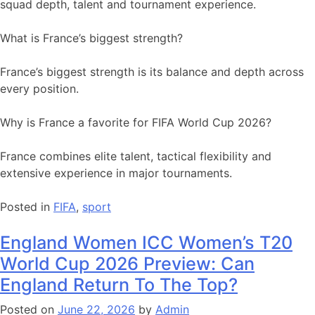
squad depth, talent and tournament experience.
What is France’s biggest strength?
France’s biggest strength is its balance and depth across
every position.
Why is France a favorite for FIFA World Cup 2026?
France combines elite talent, tactical flexibility and
extensive experience in major tournaments.
Posted in
FIFA
,
sport
England Women ICC Women’s T20
World Cup 2026 Preview: Can
England Return To The Top?
Posted on
June 22, 2026
by
Admin