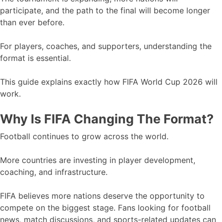
participate, and the path to the final will become longer
than ever before.
For players, coaches, and supporters, understanding the
format is essential.
This guide explains exactly how FIFA World Cup 2026 will
work.
Why Is FIFA Changing The Format?
Football continues to grow across the world.
More countries are investing in player development,
coaching, and infrastructure.
FIFA believes more nations deserve the opportunity to
compete on the biggest stage. Fans looking for football
news, match discussions, and sports-related updates can