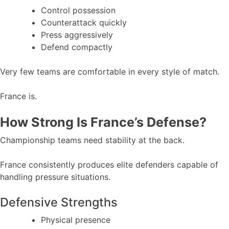
Control possession
Counterattack quickly
Press aggressively
Defend compactly
Very few teams are comfortable in every style of match.
France is.
How Strong Is France’s Defense?
Championship teams need stability at the back.
France consistently produces elite defenders capable of
handling pressure situations.
Defensive Strengths
Physical presence