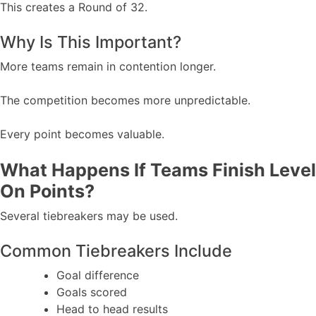
This creates a Round of 32.
Why Is This Important?
More teams remain in contention longer.
The competition becomes more unpredictable.
Every point becomes valuable.
What Happens If Teams Finish Level
On Points?
Several tiebreakers may be used.
Common Tiebreakers Include
Goal difference
Goals scored
Head to head results