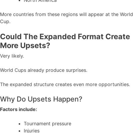
North America
More countries from these regions will appear at the World
Cup.
Could The Expanded Format Create
More Upsets?
Very likely.
World Cups already produce surprises.
The expanded structure creates even more opportunities.
Why Do Upsets Happen?
Factors include:
Tournament pressure
Injuries