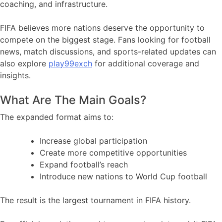
coaching, and infrastructure.
FIFA believes more nations deserve the opportunity to
compete on the biggest stage. Fans looking for football
news, match discussions, and sports-related updates can
also explore
play99exch
for additional coverage and
insights.
What Are The Main Goals?
The expanded format aims to:
Increase global participation
Create more competitive opportunities
Expand football’s reach
Introduce new nations to World Cup football
The result is the largest tournament in FIFA history.