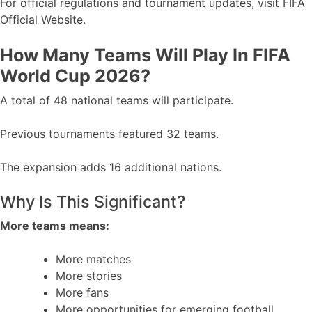
For official regulations and tournament updates, visit FIFA
Official Website.
How Many Teams Will Play In FIFA
World Cup 2026?
A total of 48 national teams will participate.
Previous tournaments featured 32 teams.
The expansion adds 16 additional nations.
Why Is This Significant?
More teams means:
More matches
More stories
More fans
More opportunities for emerging football