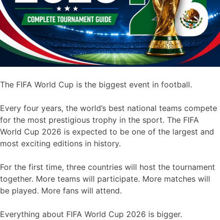
The FIFA World Cup is the biggest event in football.
Every four years, the world’s best national teams compete
for the most prestigious trophy in the sport. The FIFA
World Cup 2026 is expected to be one of the largest and
most exciting editions in history.
For the first time, three countries will host the tournament
together. More teams will participate. More matches will
be played. More fans will attend.
Everything about FIFA World Cup 2026 is bigger.