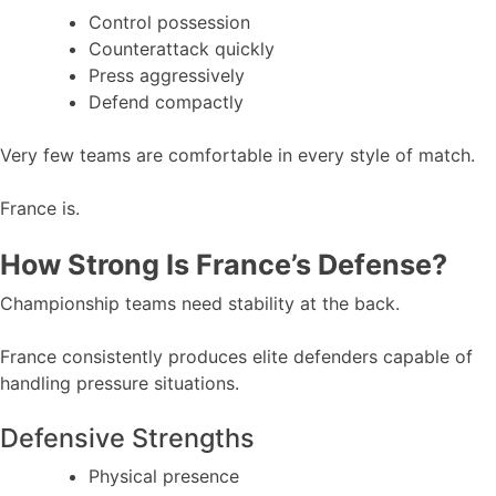
Control possession
Counterattack quickly
Press aggressively
Defend compactly
Very few teams are comfortable in every style of match.
France is.
How Strong Is France’s Defense?
Championship teams need stability at the back.
France consistently produces elite defenders capable of
handling pressure situations.
Defensive Strengths
Physical presence