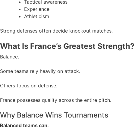
Tactical awareness
Experience
Athleticism
Strong defenses often decide knockout matches.
What Is France’s Greatest Strength?
Balance.
Some teams rely heavily on attack.
Others focus on defense.
France possesses quality across the entire pitch.
Why Balance Wins Tournaments
Balanced teams can: