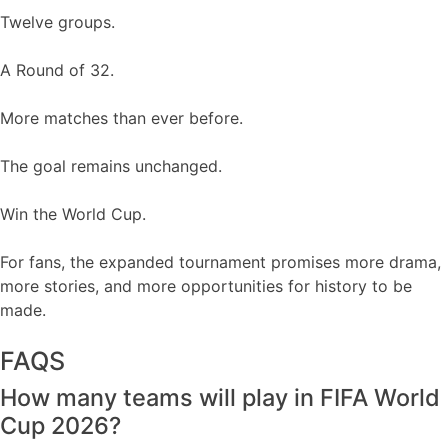
Twelve groups.
A Round of 32.
More matches than ever before.
The goal remains unchanged.
Win the World Cup.
For fans, the expanded tournament promises more drama,
more stories, and more opportunities for history to be
made.
FAQS
How many teams will play in FIFA World
Cup 2026?