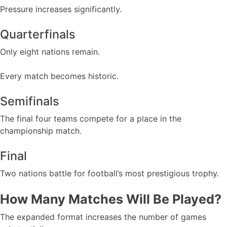
Pressure increases significantly.
Quarterfinals
Only eight nations remain.
Every match becomes historic.
Semifinals
The final four teams compete for a place in the
championship match.
Final
Two nations battle for football’s most prestigious trophy.
How Many Matches Will Be Played?
The expanded format increases the number of games