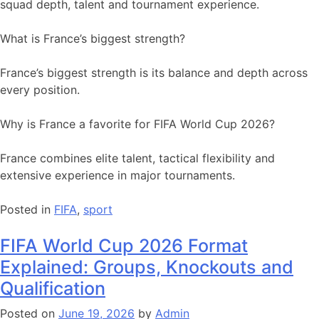
squad depth, talent and tournament experience.
What is France’s biggest strength?
France’s biggest strength is its balance and depth across
every position.
Why is France a favorite for FIFA World Cup 2026?
France combines elite talent, tactical flexibility and
extensive experience in major tournaments.
Posted in
FIFA
,
sport
FIFA World Cup 2026 Format
Explained: Groups, Knockouts and
Qualification
Posted on
June 19, 2026
by
Admin