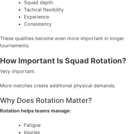
Squad depth
Tactical flexibility
Experience
Consistency
These qualities become even more important in longer
tournaments.
How Important Is Squad Rotation?
Very important.
More matches create additional physical demands.
Why Does Rotation Matter?
Rotation helps teams manage:
Fatigue
Injuries