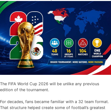
The FIFA World Cup 2026 will be unlike any previous
edition of the tournament.
For decades, fans became familiar with a 32 team format.
That structure helped create some of football’s greatest