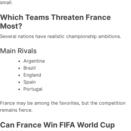
small.
Which Teams Threaten France
Most?
Several nations have realistic championship ambitions.
Main Rivals
Argentina
Brazil
England
Spain
Portugal
France may be among the favorites, but the competition
remains fierce.
Can France Win FIFA World Cup