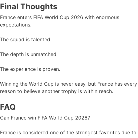
Final Thoughts
France enters FIFA World Cup 2026 with enormous
expectations.
The squad is talented.
The depth is unmatched.
The experience is proven.
Winning the World Cup is never easy, but France has every
reason to believe another trophy is within reach.
FAQ
Can France win FIFA World Cup 2026?
France is considered one of the strongest favorites due to