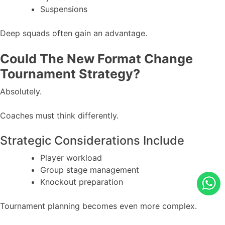
Suspensions
Deep squads often gain an advantage.
Could The New Format Change
Tournament Strategy?
Absolutely.
Coaches must think differently.
Strategic Considerations Include
Player workload
Group stage management
Knockout preparation
Tournament planning becomes even more complex.