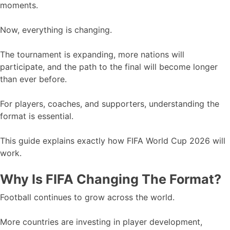
moments.
Now, everything is changing.
The tournament is expanding, more nations will
participate, and the path to the final will become longer
than ever before.
For players, coaches, and supporters, understanding the
format is essential.
This guide explains exactly how FIFA World Cup 2026 will
work.
Why Is FIFA Changing The Format?
Football continues to grow across the world.
More countries are investing in player development,