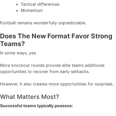
Tactical differences
Momentum
Football remains wonderfully unpredictable.
Does The New Format Favor Strong
Teams?
In some ways, yes.
More knockout rounds provide elite teams additional
opportunities to recover from early setbacks.
However, it also creates more opportunities for surprises.
What Matters Most?
Successful teams typically possess: