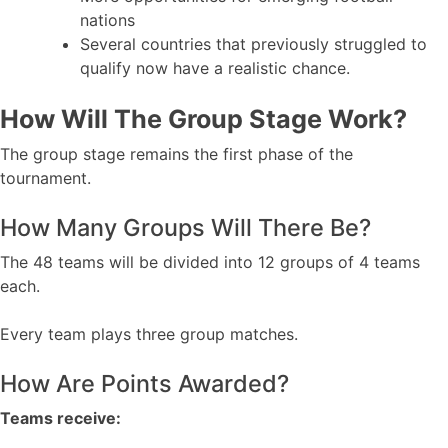
nations
Several countries that previously struggled to
qualify now have a realistic chance.
How Will The Group Stage Work?
The group stage remains the first phase of the
tournament.
How Many Groups Will There Be?
The 48 teams will be divided into 12 groups of 4 teams
each.
Every team plays three group matches.
How Are Points Awarded?
Teams receive: