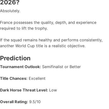
2026?
Absolutely.
France possesses the quality, depth, and experience
required to lift the trophy.
If the squad remains healthy and performs consistently,
another World Cup title is a realistic objective.
Prediction
Tournament Outlook:
Semifinalist or Better
Title Chances:
Excellent
Dark Horse Threat Level:
Low
Overall Rating:
9.5/10