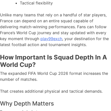
Tactical flexibility
Unlike many teams that rely on a handful of star players,
France can depend on an entire squad capable of
delivering match-winning performances. Fans can follow
France’s World Cup journey and stay updated with every
key moment through
play99exch
, your destination for the
latest football action and tournament insights.
How Important Is Squad Depth In A
World Cup?
The expanded FIFA World Cup 2026 format increases the
number of matches.
That creates additional physical and tactical demands.
Why Depth Matters