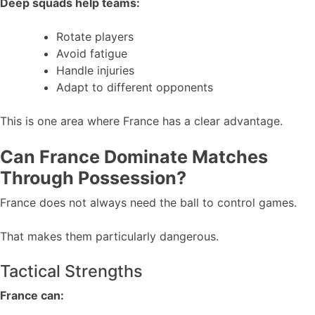
Deep squads help teams:
Rotate players
Avoid fatigue
Handle injuries
Adapt to different opponents
This is one area where France has a clear advantage.
Can France Dominate Matches
Through Possession?
France does not always need the ball to control games.
That makes them particularly dangerous.
Tactical Strengths
France can: