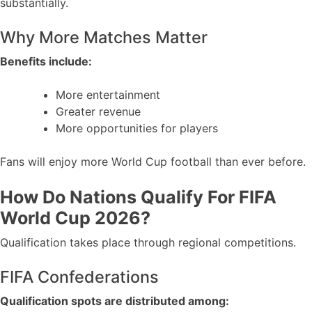
substantially.
Why More Matches Matter
Benefits include:
More entertainment
Greater revenue
More opportunities for players
Fans will enjoy more World Cup football than ever before.
How Do Nations Qualify For FIFA
World Cup 2026?
Qualification takes place through regional competitions.
FIFA Confederations
Qualification spots are distributed among: