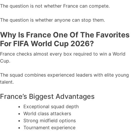
The question is not whether France can compete.
The question is whether anyone can stop them.
Why Is France One Of The Favorites
For FIFA World Cup 2026?
France checks almost every box required to win a World
Cup.
The squad combines experienced leaders with elite young
talent.
France’s Biggest Advantages
Exceptional squad depth
World class attackers
Strong midfield options
Tournament experience