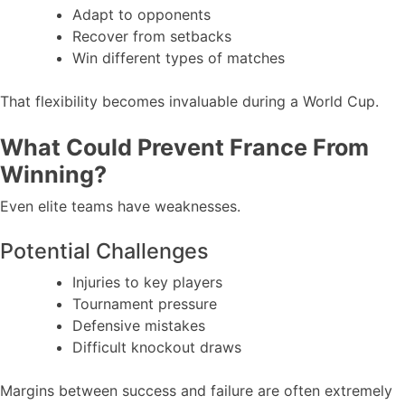
Adapt to opponents
Recover from setbacks
Win different types of matches
That flexibility becomes invaluable during a World Cup.
What Could Prevent France From
Winning?
Even elite teams have weaknesses.
Potential Challenges
Injuries to key players
Tournament pressure
Defensive mistakes
Difficult knockout draws
Margins between success and failure are often extremely