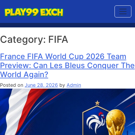
Category:
FIFA
France FIFA World Cup 2026 Team
Preview: Can Les Bleus Conquer The
World Again?
Posted on
June 28, 2026
by
Admin