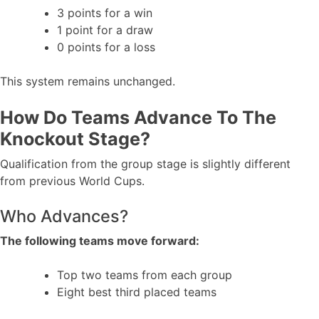
3 points for a win
1 point for a draw
0 points for a loss
This system remains unchanged.
How Do Teams Advance To The
Knockout Stage?
Qualification from the group stage is slightly different
from previous World Cups.
Who Advances?
The following teams move forward:
Top two teams from each group
Eight best third placed teams