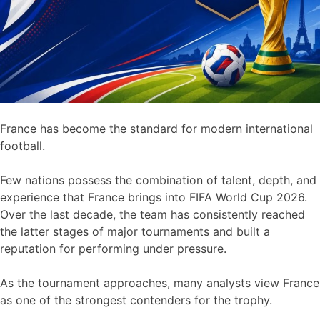
France has become the standard for modern international
football.
Few nations possess the combination of talent, depth, and
experience that France brings into FIFA World Cup 2026.
Over the last decade, the team has consistently reached
the latter stages of major tournaments and built a
reputation for performing under pressure.
As the tournament approaches, many analysts view France
as one of the strongest contenders for the trophy.