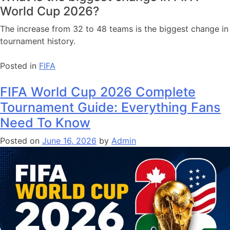
World Cup 2026?
The increase from 32 to 48 teams is the biggest change in
tournament history.
Posted in
FIFA
FIFA World Cup 2026 Complete
Tournament Guide: Everything Fans
Need To Know
Posted on
June 16, 2026
by
Admin