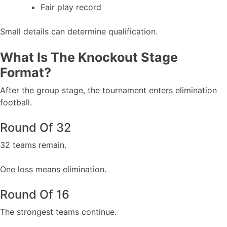
Fair play record
Small details can determine qualification.
What Is The Knockout Stage
Format?
After the group stage, the tournament enters elimination
football.
Round Of 32
32 teams remain.
One loss means elimination.
Round Of 16
The strongest teams continue.