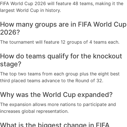
FIFA World Cup 2026 will feature 48 teams, making it the
largest World Cup in history.
How many groups are in FIFA World Cup
2026?
The tournament will feature 12 groups of 4 teams each.
How do teams qualify for the knockout
stage?
The top two teams from each group plus the eight best
third placed teams advance to the Round of 32.
Why was the World Cup expanded?
The expansion allows more nations to participate and
increases global representation.
What is the biggest change in FIFA