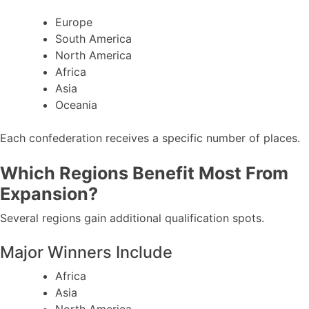
Europe
South America
North America
Africa
Asia
Oceania
Each confederation receives a specific number of places.
Which Regions Benefit Most From
Expansion?
Several regions gain additional qualification spots.
Major Winners Include
Africa
Asia