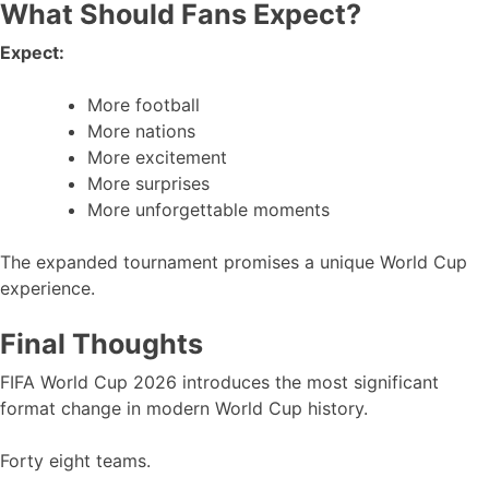
What Should Fans Expect?
Expect:
More football
More nations
More excitement
More surprises
More unforgettable moments
The expanded tournament promises a unique World Cup
experience.
Final Thoughts
FIFA World Cup 2026 introduces the most significant
format change in modern World Cup history.
Forty eight teams.